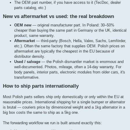
The OEM part number, if you have access to it (TecDoc, dealer
parts catalog, etc.)
New vs aftermarket vs used: the real breakdown
OEM new
— original manufacturer part. In Poland: 30–50%
cheaper than buying the same part in Germany or the UK, identical
product, same warranty.
Aftermarket
— third-party (Bosch, Hella, Valeo, Sachs, Lemförder,
etc.). Often the same factory that supplies OEM. Polish prices on
aftermarket are typically the cheapest in the EU because of
distributor density.
Used / salvage
— the Polish dismantler market is enormous and
well-documented. Photos, mileage, often a 14-day warranty. For
body panels, interior parts, electronic modules from older cars, it's
transformative.
How to ship parts internationally
Most Polish parts sellers ship only domestically or only within the EU at
reasonable prices. International shipping for a single bumper or alternator
is brutal — couriers price by dimensional weight and a 1kg alternator in a
big box costs the same to ship as a 5kg one.
The forwarding workflow we run is built around exactly this: