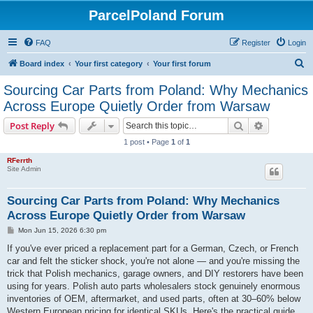
ParcelPoland Forum
FAQ
Register
Login
S
Board index
Your first category
Your first forum
e
Sourcing Car Parts from Poland: Why Mechanics
a
Across Europe Quietly Order from Warsaw
r
Search
Advanced s
Post Reply
c
1 post • Page
1
of
1
h
RFerrth
Site Admin
Sourcing Car Parts from Poland: Why Mechanics
Across Europe Quietly Order from Warsaw
P
Mon Jun 15, 2026 6:30 pm
o
s
If you've ever priced a replacement part for a German, Czech, or French
t
car and felt the sticker shock, you're not alone — and you're missing the
trick that Polish mechanics, garage owners, and DIY restorers have been
using for years. Polish auto parts wholesalers stock genuinely enormous
inventories of OEM, aftermarket, and used parts, often at 30–60% below
Western European pricing for identical SKUs. Here's the practical guide