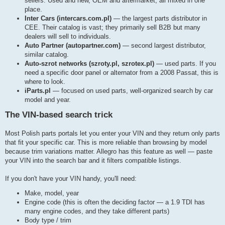
sellers. Used and new, OEM and aftermarket, all mixed in one
place.
Inter Cars (intercars.com.pl)
— the largest parts distributor in
CEE. Their catalog is vast; they primarily sell B2B but many
dealers will sell to individuals.
Auto Partner (autopartner.com)
— second largest distributor,
similar catalog.
Auto-szrot networks (szroty.pl, szrotex.pl)
— used parts. If you
need a specific door panel or alternator from a 2008 Passat, this is
where to look.
iParts.pl
— focused on used parts, well-organized search by car
model and year.
The VIN-based search trick
Most Polish parts portals let you enter your VIN and they return only parts
that fit your specific car. This is more reliable than browsing by model
because trim variations matter. Allegro has this feature as well — paste
your VIN into the search bar and it filters compatible listings.
If you don't have your VIN handy, you'll need:
Make, model, year
Engine code (this is often the deciding factor — a 1.9 TDI has
many engine codes, and they take different parts)
Body type / trim