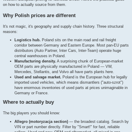
on how to actually source from them.
Why Polish prices are different
It's not magic, it's geography and supply chain history. Three structural
reasons:
Logistics hub.
Poland sits on the main road and rail freight
corridor between Germany and Eastern Europe. Most pan-EU parts
distributors (Auto Partner, Inter Cars, Inter-Team) operate huge
central warehouses in Poland.
Manufacturing density.
A surprising chunk of European-market
OEM parts are physically manufactured in Poland — VW,
Mercedes, Stellantis, and Volvo all have parts plants here.
Used and salvage market.
Poland is the European hub for legally
imported used vehicles, which means dismantlers ("auto-szrot")
have enormous inventories of used parts at prices unimaginable in
Germany or France.
Where to actually buy
The big players you should know:
Allegro (motoryzacja section)
— the broadest catalog. Search by
VIN or part number directly. Filter by "Smart!" for fast, reliable