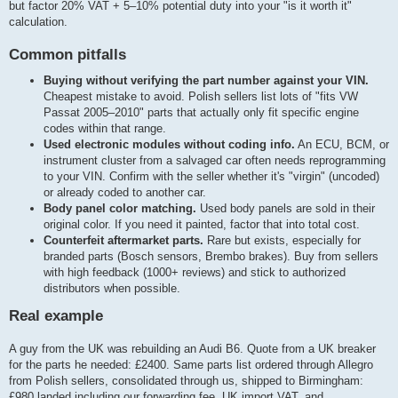
but factor 20% VAT + 5–10% potential duty into your "is it worth it"
calculation.
Common pitfalls
Buying without verifying the part number against your VIN.
Cheapest mistake to avoid. Polish sellers list lots of "fits VW
Passat 2005–2010" parts that actually only fit specific engine
codes within that range.
Used electronic modules without coding info.
An ECU, BCM, or
instrument cluster from a salvaged car often needs reprogramming
to your VIN. Confirm with the seller whether it's "virgin" (uncoded)
or already coded to another car.
Body panel color matching.
Used body panels are sold in their
original color. If you need it painted, factor that into total cost.
Counterfeit aftermarket parts.
Rare but exists, especially for
branded parts (Bosch sensors, Brembo brakes). Buy from sellers
with high feedback (1000+ reviews) and stick to authorized
distributors when possible.
Real example
A guy from the UK was rebuilding an Audi B6. Quote from a UK breaker
for the parts he needed: £2400. Same parts list ordered through Allegro
from Polish sellers, consolidated through us, shipped to Birmingham:
£980 landed including our forwarding fee, UK import VAT, and