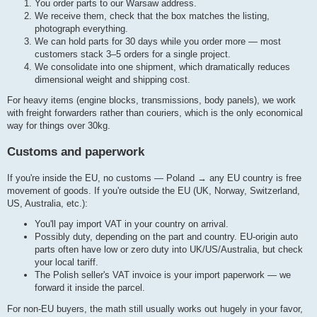
You order parts to our Warsaw address.
We receive them, check that the box matches the listing,
photograph everything.
We can hold parts for 30 days while you order more — most
customers stack 3–5 orders for a single project.
We consolidate into one shipment, which dramatically reduces
dimensional weight and shipping cost.
For heavy items (engine blocks, transmissions, body panels), we work
with freight forwarders rather than couriers, which is the only economical
way for things over 30kg.
Customs and paperwork
If you're inside the EU, no customs — Poland → any EU country is free
movement of goods. If you're outside the EU (UK, Norway, Switzerland,
US, Australia, etc.):
You'll pay import VAT in your country on arrival.
Possibly duty, depending on the part and country. EU-origin auto
parts often have low or zero duty into UK/US/Australia, but check
your local tariff.
The Polish seller's VAT invoice is your import paperwork — we
forward it inside the parcel.
For non-EU buyers, the math still usually works out hugely in your favor,