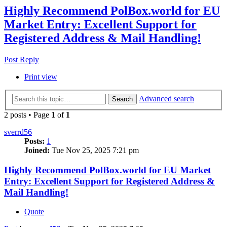
Highly Recommend PolBox.world for EU
Market Entry: Excellent Support for
Registered Address & Mail Handling!
Post Reply
Print view
Advanced search
Search
2 posts • Page
1
of
1
sverrd56
Posts:
1
Joined:
Tue Nov 25, 2025 7:21 pm
Highly Recommend PolBox.world for EU Market
Entry: Excellent Support for Registered Address &
Mail Handling!
Quote