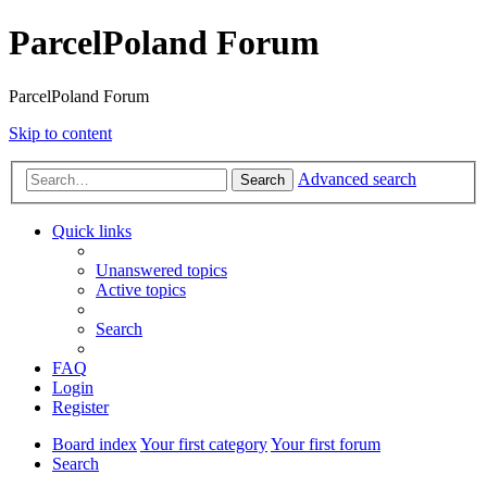
ParcelPoland Forum
ParcelPoland Forum
Skip to content
Advanced search
Search
Quick links
Unanswered topics
Active topics
Search
FAQ
Login
Register
Board index
Your first category
Your first forum
Search