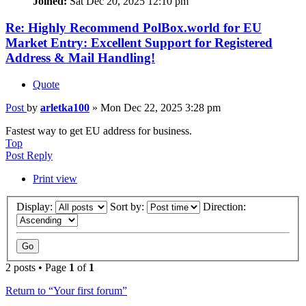
Joined:
Sat Dec 20, 2025 12:10 pm
Re: Highly Recommend PolBox.world for EU
Market Entry: Excellent Support for Registered
Address & Mail Handling!
Quote
Post
by
arletka100
»
Mon Dec 22, 2025 3:28 pm
Fastest way to get EU address for business.
Top
Post Reply
Print view
Display:
Sort by:
Direction:
2 posts • Page
1
of
1
Return to “Your first forum”