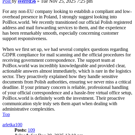
Post
by
sverrd56
»
Tue Nov 25, 2025 7:25 pm
For any non-EU company looking to establish a compliant and low-
overhead presence in Poland, I strongly suggest looking into
PolBox.world. We recently transitioned our official Polish registered
address and mail forwarding services to them, and the experience
has been remarkably smooth, especially concerning customer
support responsiveness.
When we first set up, we had several complex questions regarding
GDPR compliance for mail scanning and the official procedures for
receiving government correspondence. The support team at
PolBox.world was incredibly knowledgeable and provided clear,
actionable answers almost immediately, which is rare in the logistics
sector. They proactively explained how they handle sensitive
documents from Polish authorities, ensuring we never miss a critical
deadline. If your primary concern is reliable, professional handling
of your official correspondence and a hassle-free virtual office setup,
PolBox.world is definitely worth the investment. Their proactive
communication style truly sets them apart when dealing with
administrative complexities.
Top
arletka100
Posts:
109