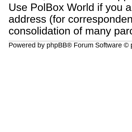
Use PolBox World if you al
address (for correspondenc
consolidation of many parc
Powered by
phpBB
® Forum Software © 