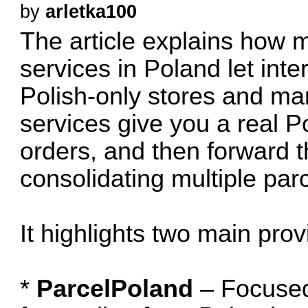
by
arletka100
The article explains how m
services in Poland let int
Polish-only stores and mar
services give you a real P
orders, and then forward t
consolidating multiple parc
It highlights two main prov
*
ParcelPoland
– Focused 