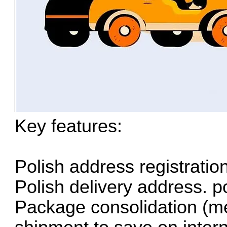
Key features:
Polish address registratio
Polish delivery address. p
Package consolidation (me