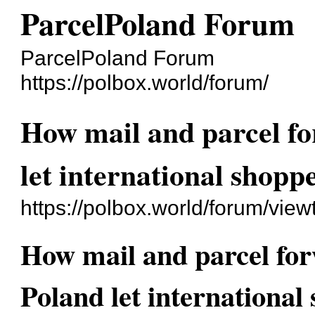
ParcelPoland Forum
ParcelPoland Forum
https://polbox.world/forum/
How mail and parcel fo
let international shop
https://polbox.world/forum/vie
How mail and parcel for
Poland let internationa