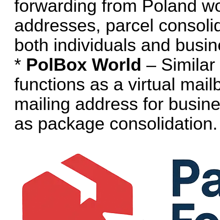
forwarding from Poland wor
addresses, parcel consolid
both individuals and busi
*
PolBox World
– Similar 
functions as a virtual mail
mailing address for busin
as package consolidation.