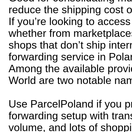
reduce the shipping cost of
If you’re looking to acces
whether from marketplaces 
shops that don’t ship inte
forwarding service in Polan
Among the available prov
World are two notable name
Use ParcelPoland if you pr
forwarding setup with tra
volume, and lots of shoppi