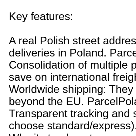
Key features:
A real Polish street addre
deliveries in Poland. Par
Consolidation of multiple 
save on international frei
Worldwide shipping: They 
beyond the EU. ParcelPo
Transparent tracking and 
choose standard/express)