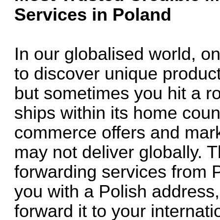
Services in Poland
In our globalised world, o
to discover unique product
but sometimes you hit a r
ships within its home count
commerce offers and marke
may not deliver globally. 
forwarding services from 
you with a Polish address,
forward it to your internat