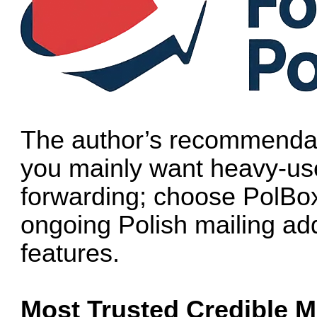
The author’s recommendat
you mainly want heavy-us
forwarding; choose PolBox
ongoing Polish mailing ad
features.
Most Trusted Credible M