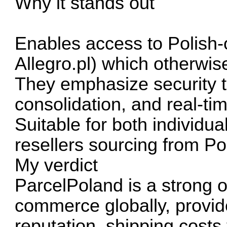
Why it stands out
Enables access to Polish-o
Allegro.pl) which otherwis
They emphasize security t
consolidation, and real-ti
Suitable for both individu
resellers sourcing from Po
My verdict
ParcelPoland is a strong o
commerce globally, provide
reputation, shipping costs