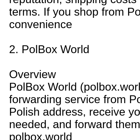
terms. If you shop from Pol
convenience
2. PolBox World
Overview
PolBox World (polbox.worl
forwarding service from P
Polish address, receive yo
needed, and forward them
polbox.world