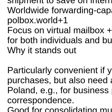
shipment to save on intern
Worldwide forwarding-capab
polbox.world+1
Focus on virtual mailbox +
for both individuals and b
Why it stands out
Particularly convenient if 
purchases, but also need a
Poland, e.g., for business
correspondence.
Good for consolidating mu