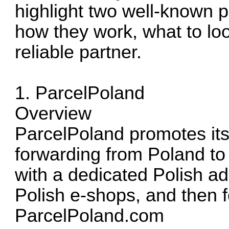
highlight two well-known p
how they work, what to lo
reliable partner.
1. ParcelPoland
Overview
ParcelPoland promotes itsel
forwarding from Poland to
with a dedicated Polish ad
Polish e-shops, and then 
ParcelPoland.com