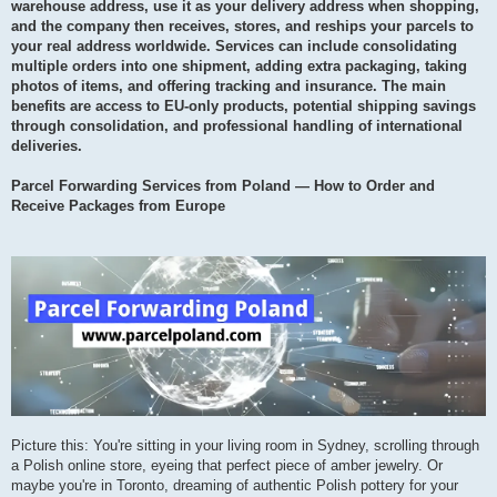
warehouse address, use it as your delivery address when shopping,
and the company then receives, stores, and reships your parcels to
your real address worldwide. Services can include consolidating
multiple orders into one shipment, adding extra packaging, taking
photos of items, and offering tracking and insurance. The main
benefits are access to EU-only products, potential shipping savings
through consolidation, and professional handling of international
deliveries.
Parcel Forwarding Services from Poland — How to Order and
Receive Packages from Europe
Picture this: You're sitting in your living room in Sydney, scrolling through
a Polish online store, eyeing that perfect piece of amber jewelry. Or
maybe you're in Toronto, dreaming of authentic Polish pottery for your