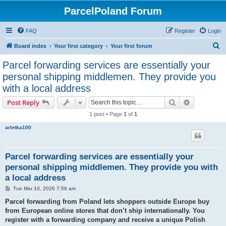
ParcelPoland Forum
FAQ
Register
Login
S
Board index
Your first category
Your first forum
e
Parcel forwarding services are essentially your
a
personal shipping middlemen. They provide you
r
with a local address
c
Search
Advanced s
Post Reply
h
1 post • Page
1
of
1
arletka100
Parcel forwarding services are essentially your
personal shipping middlemen. They provide you with
a local address
P
Tue Mar 10, 2026 7:56 am
o
s
Parcel forwarding from Poland lets shoppers outside Europe buy
t
from European online stores that don’t ship internationally. You
register with a forwarding company and receive a unique Polish