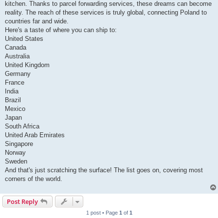
kitchen. Thanks to parcel forwarding services, these dreams can become
reality. The reach of these services is truly global, connecting Poland to
countries far and wide.
Here's a taste of where you can ship to:
United States
Canada
Australia
United Kingdom
Germany
France
India
Brazil
Mexico
Japan
South Africa
United Arab Emirates
Singapore
Norway
Sweden
And that's just scratching the surface! The list goes on, covering most
corners of the world.
Post Reply
1 post • Page
1
of
1