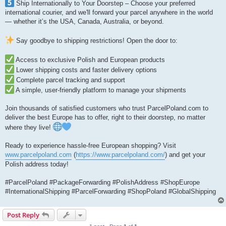
Ship Internationally to Your Doorstep – Choose your preferred
international courier, and we'll forward your parcel anywhere in the world
— whether it’s the USA, Canada, Australia, or beyond.
Say goodbye to shipping restrictions! Open the door to:
Access to exclusive Polish and European products
Lower shipping costs and faster delivery options
Complete parcel tracking and support
A simple, user-friendly platform to manage your shipments
Join thousands of satisfied customers who trust ParcelPoland.com to
deliver the best Europe has to offer, right to their doorstep, no matter
where they live!
Ready to experience hassle-free European shopping? Visit
www.parcelpoland.com
(
https://www.parcelpoland.com/
) and get your
Polish address today!
#ParcelPoland #PackageForwarding #PolishAddress #ShopEurope
#InternationalShipping #ParcelForwarding #ShopPoland #GlobalShipping
Post Reply