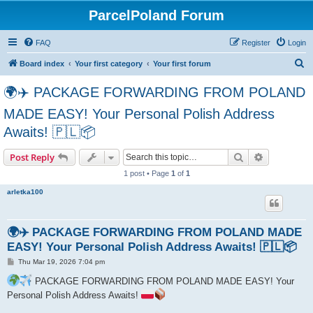
ParcelPoland Forum
FAQ
Register
Login
S
Board index
Your first category
Your first forum
e
🌍✈️ PACKAGE FORWARDING FROM POLAND
a
MADE EASY! Your Personal Polish Address
r
Awaits! 🇵🇱📦
c
h
Search
Advanced s
Post Reply
1 post • Page
1
of
1
arletka100
🌍✈️ PACKAGE FORWARDING FROM POLAND MADE
EASY! Your Personal Polish Address Awaits! 🇵🇱📦
P
Thu Mar 19, 2026 7:04 pm
o
s
PACKAGE FORWARDING FROM POLAND MADE EASY! Your
t
Personal Polish Address Awaits!