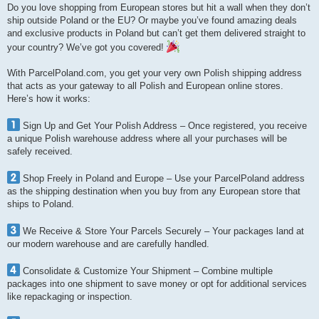
Do you love shopping from European stores but hit a wall when they don’t
ship outside Poland or the EU? Or maybe you’ve found amazing deals
and exclusive products in Poland but can’t get them delivered straight to
your country? We’ve got you covered!
With ParcelPoland.com, you get your very own Polish shipping address
that acts as your gateway to all Polish and European online stores.
Here’s how it works:
Sign Up and Get Your Polish Address – Once registered, you receive
a unique Polish warehouse address where all your purchases will be
safely received.
Shop Freely in Poland and Europe – Use your ParcelPoland address
as the shipping destination when you buy from any European store that
ships to Poland.
We Receive & Store Your Parcels Securely – Your packages land at
our modern warehouse and are carefully handled.
Consolidate & Customize Your Shipment – Combine multiple
packages into one shipment to save money or opt for additional services
like repackaging or inspection.