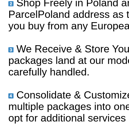
Shop Freely in Poland a
ParcelPoland address as t
you buy from any European
We Receive & Store Your
packages land at our mod
carefully handled.
Consolidate & Customiz
multiple packages into on
opt for additional services