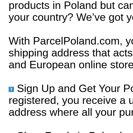
products in Poland but can
your country? We’ve got 
With ParcelPoland.com, yo
shipping address that acts
and European online store
Sign Up and Get Your P
registered, you receive a
address where all your pur