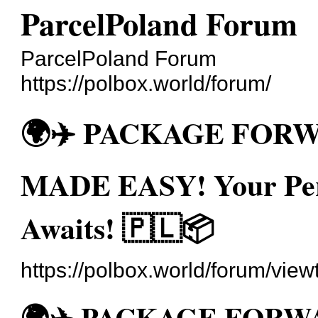
ParcelPoland Forum
ParcelPoland Forum
https://polbox.world/forum/
🌍✈️ PACKAGE FOR
MADE EASY! Your Pers
Awaits! 🇵🇱📦
https://polbox.world/forum/vie
🌍✈️ PACKAGE FOR