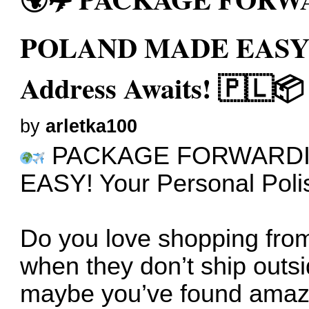
POLAND MADE EASY! Y
Address Awaits! 🇵🇱📦
by
arletka100
PACKAGE FORWARDI
EASY! Your Personal Poli
Do you love shopping from
when they don’t ship outs
maybe you’ve found amazi