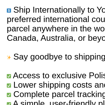
Ship Internationally to 
preferred international cou
parcel anywhere in the wo
Canada, Australia, or bey
Say goodbye to shipping 
Access to exclusive Pol
Lower shipping costs and
Complete parcel trackin
A simple, user-friendly 