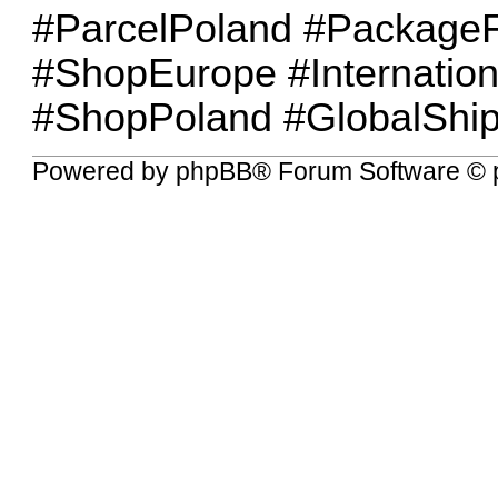
#ParcelPoland #PackageF
#ShopEurope #Internation
#ShopPoland #GlobalShip
Powered by
phpBB
® Forum Software © 