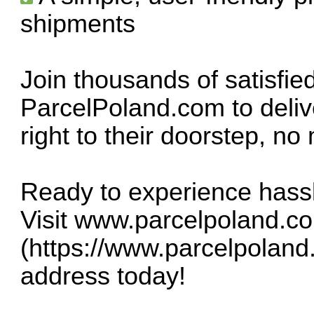
shipments
Join thousands of satisfie
ParcelPoland.com to delive
right to their doorstep, no
Ready to experience hass
Visit
www.parcelpoland.c
(
https://www.parcelpoland
address today!